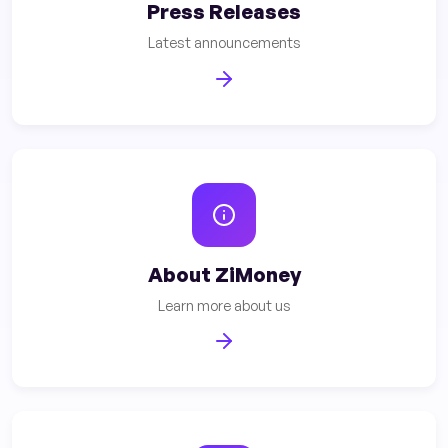
Press Releases
Latest announcements
About ZiMoney
Learn more about us