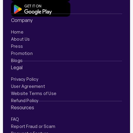
digital
abroad or
money
payments
managing
overseas
Company
are
regular
with
instant
payments
ZiMoney.
Home
About Us
and
for
Press
global
business
Promotion
connectivity
or
Blogs
is
personal
Legal
seamless,
reasons,
Privacy Policy
…
…
User Agreement
Website Terms of Use
Refund Policy
Resources
FAQ
Report Fraud or Scam