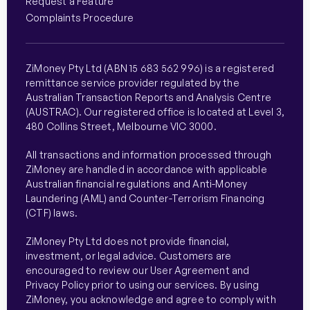
Request a Feature
Complaints Procedure
ZiMoney Pty Ltd (ABN 15 683 562 996) is a registered
remittance service provider regulated by the
Australian Transaction Reports and Analysis Centre
(AUSTRAC). Our registered office is located at Level 3,
480 Collins Street, Melbourne VIC 3000.
All transactions and information processed through
ZiMoney are handled in accordance with applicable
Australian financial regulations and Anti-Money
Laundering (AML) and Counter-Terrorism Financing
(CTF) laws.
ZiMoney Pty Ltd does not provide financial,
investment, or legal advice. Customers are
encouraged to review our User Agreement and
Privacy Policy prior to using our services. By using
ZiMoney, you acknowledge and agree to comply with