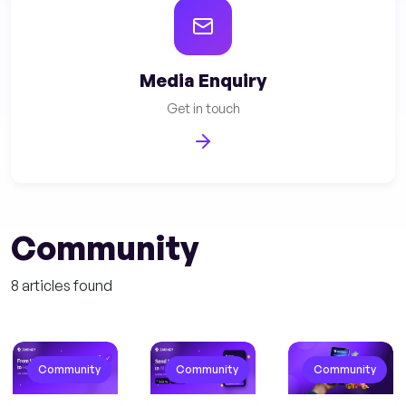
Media Enquiry
Get in touch
Community
8 articles found
Community
Community
Community