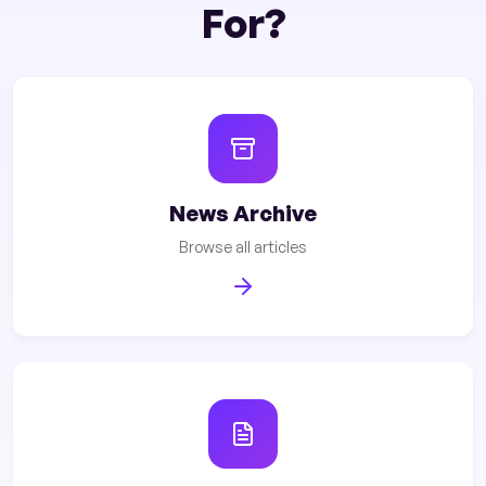
For?
News Archive
Browse all articles