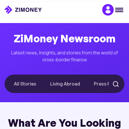
ZiMoney Newsroom
Latest news, insights, and stories from the world of
cross-border finance
All Stories
Living Abroad
Press Releases
What Are You Looking