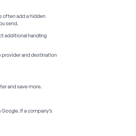
rs often add a hidden
you send.
ct additional handling
e provider and destination
rter and save more.
 Google. If a company’s