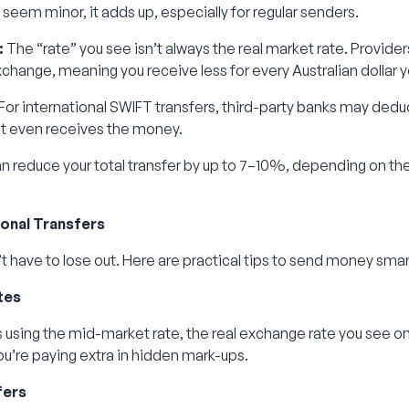
seem minor, it adds up, especially for regular senders.
:
The “rate” you see isn’t always the real market rate. Provide
xchange, meaning you receive less for every Australian dollar 
For international SWIFT transfers, third-party banks may dedu
nt even receives the money.
n reduce your total transfer by up to 7–10%, depending on th
ional Transfers
t have to lose out. Here are practical tips to send money sma
tes
using the mid-market rate, the real exchange rate you see on
 you’re paying extra in hidden mark-ups.
fers