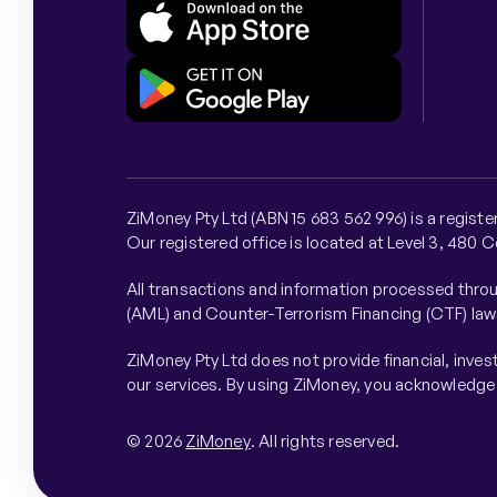
ZiMoney Pty Ltd (ABN 15 683 562 996) is a regist
Our registered office is located at Level 3, 480 
All transactions and information processed throu
(AML) and Counter-Terrorism Financing (CTF) law
ZiMoney Pty Ltd does not provide financial, inve
our services. By using ZiMoney, you acknowledge a
© 2026
ZiMoney
. All rights reserved.