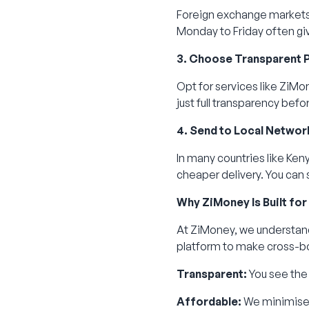
Foreign exchange markets
Monday to Friday often giv
3. Choose Transparent 
Opt for services like ZiMo
just full transparency befo
4. Send to Local Networ
In many countries like Keny
cheaper delivery. You can 
Why ZiMoney Is Built for
At ZiMoney, we understand
platform to make cross-bo
Transparent:
You see the 
Affordable:
We minimise 