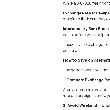
While a $10–$20 fee might 
Exchange Rate Mark-ups
margin to their currency e
Intermediary Bank Fees:
costs before your recipie
These invisible charges ca
country.
How to Save on Internat
The good news is you don’
1. Compare Exchange Ra
Always compare providers 
rate differs significantly,
2. Avoid Weekend Trans