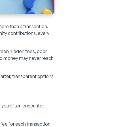
more than a transaction.
nity contributions, every
tween hidden fees, poor
rned money may never reach
marter, transparent options
, you often encounter
ee for each transaction.