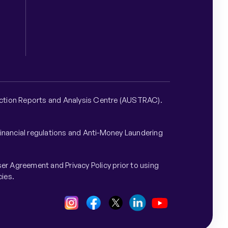
nsaction Reports and Analysis Centre (AUSTRAC).
financial regulations and Anti-Money Laundering
er Agreement and Privacy Policy prior to using
cies.