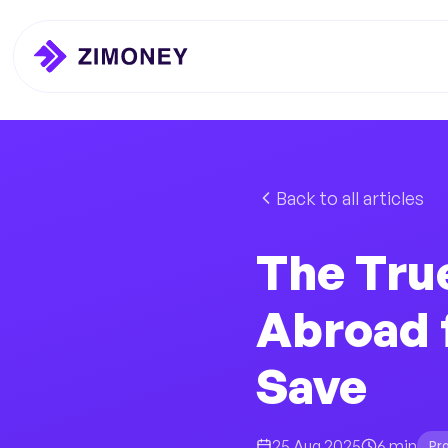
Back to all articles
The Tru
Abroad 
Save
25 Aug 2025
6 min
Pr