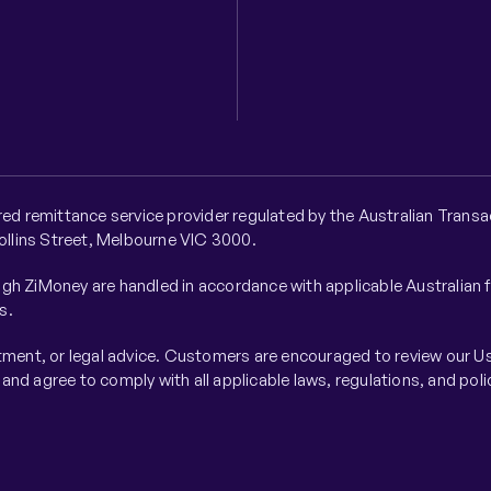
ered remittance service provider regulated by the Australian Tra
Collins Street, Melbourne VIC 3000.
gh ZiMoney are handled in accordance with applicable Australian 
s.
stment, or legal advice. Customers are encouraged to review our Us
nd agree to comply with all applicable laws, regulations, and poli