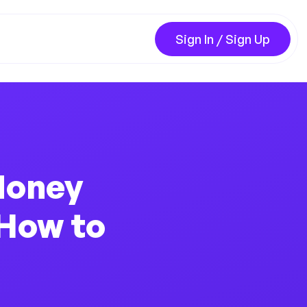
Sign In / Sign Up
Money
 How to