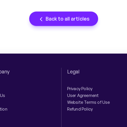
Back to all articles
any
Legal
Privacy Policy
 Us
User Agreement
Website Terms of Use
tion
Refund Policy