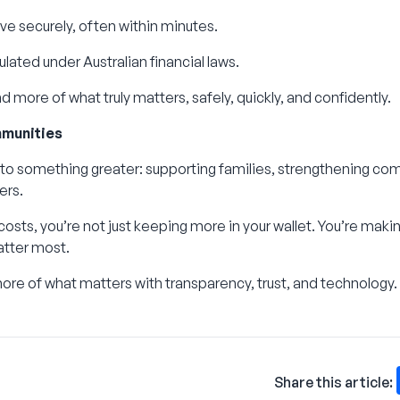
ve securely, often within minutes.
lated under Australian financial laws.
 more of what truly matters, safely, quickly, and confidently.
munities
 to something greater: supporting families, strengthening com
ers.
osts, you’re not just keeping more in your wallet. You’re makin
atter most.
re of what matters with transparency, trust, and technology.
Share this article: