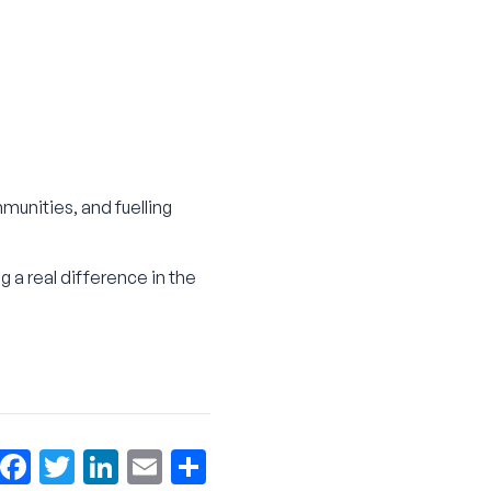
munities, and fuelling
g a real difference in the
Facebook
Twitter
LinkedIn
Email
More