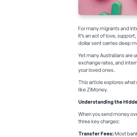
For many migrants and inte
It’s an act of love, suppor
dollar sent carries deep 
Yet many Australians are 
exchange rates, and inter
your loved ones.
This article explores what
like ZiMoney.
Understanding the Hidd
When you send money overs
three key charges:
Transfer Fees:
Most banks