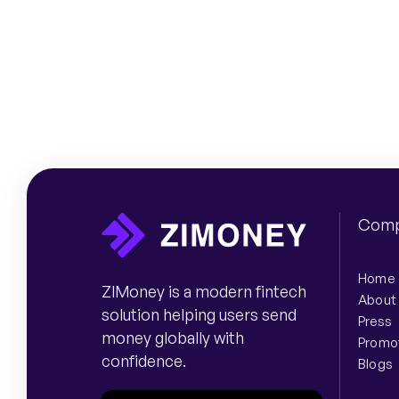
Comp
Home
ZIMoney is a modern fintech
About
solution helping users send
Press
money globally with
Promo
confidence.
Blogs