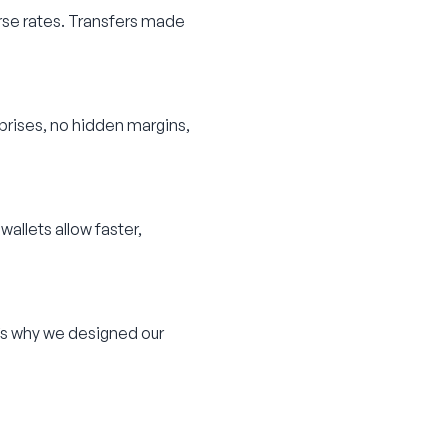
se rates. Transfers made
rprises, no hidden margins,
wallets allow faster,
’s why we designed our