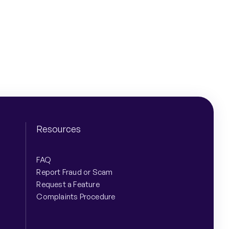
Share
Resources
FAQ
Report Fraud or Scam
Request a Feature
Complaints Procedure