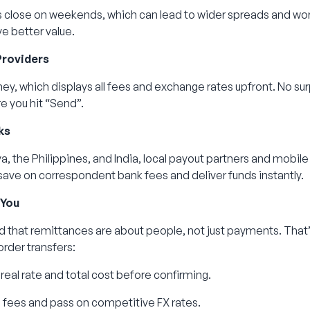
 close on weekends, which can lead to wider spreads and wor
e better value.
Providers
ney, which displays all fees and exchange rates upfront. No su
re you hit “Send”.
ks
a, the Philippines, and India, local payout partners and mobile 
save on correspondent bank fees and deliver funds instantly.
 You
 that remittances are about people, not just payments. That
rder transfers:
real rate and total cost before confirming.
fees and pass on competitive FX rates.