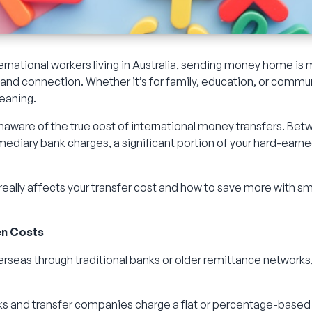
rnational workers living in Australia, sending money home is 
t, and connection. Whether it’s for family, education, or commu
meaning.
unaware of the true cost of international money transfers. Be
mediary bank charges, a significant portion of your hard-ea
 really affects your transfer cost and how to save more with s
en Costs
eas through traditional banks or older remittance networks
 and transfer companies charge a flat or percentage-based f