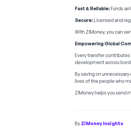
Fast & Reliable:
Funds arri
Secure:
Licensed and regu
With ZiMoney, you can send
Empowering Global Com
Every transfer contributes
development across bord
By saving on unnecessary c
lives of the people who m
ZiMoney helps you send mo
By
ZiMoney Insights