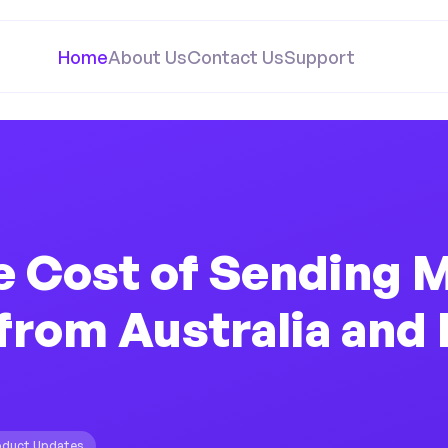
Home
About Us
Contact Us
Support
e Cost of Sending 
from Australia and
oduct Updates