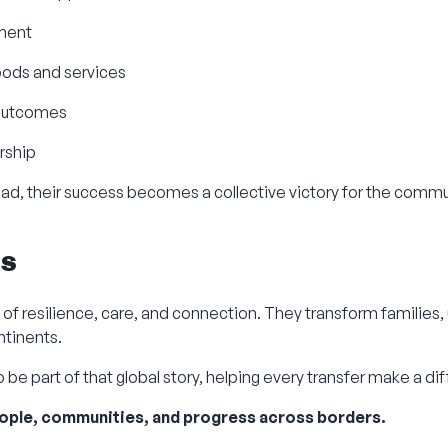
yment
oods and services
 outcomes
rship
ad, their success becomes a collective victory for the commu
ts
of resilience, care, and connection. They transform families,
ntinents.
 be part of that global story, helping every transfer make a di
ople, communities, and progress across borders.