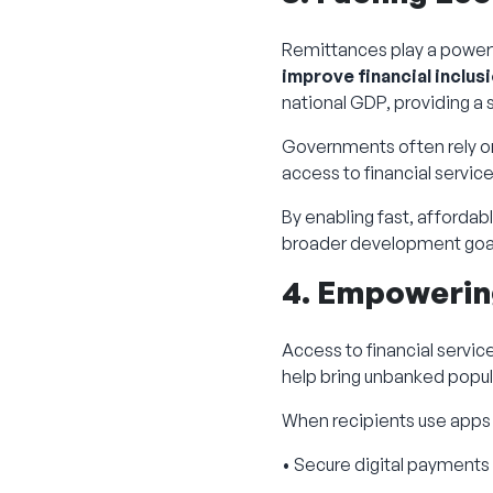
Remittances play a power
improve financial inclus
national GDP, providing a
Governments often rely on
access to financial service
By enabling fast, affordab
broader development goa
4. Empowering
Access to financial servic
help bring unbanked popula
When recipients use apps o
• Secure digital payments