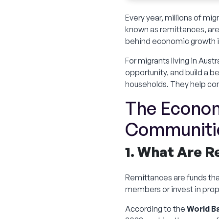
Every year, millions of m
known as remittances, are f
behind economic growth i
For migrants living in Aust
opportunity, and build a 
households. They help co
The Econom
Communiti
1. What Are 
Remittances are funds tha
members or invest in prope
According to the
World B