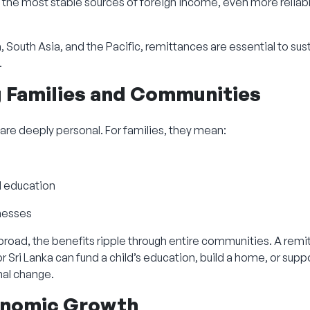
the most stable sources of foreign income, even more reliabl
, South Asia, and the Pacific, remittances are essential to sus
.
g Families and Communities
 are deeply personal. For families, they mean:
d education
inesses
oad, the benefits ripple through entire communities. A remit
or Sri Lanka can fund a child’s education, build a home, or supp
nal change.
conomic Growth