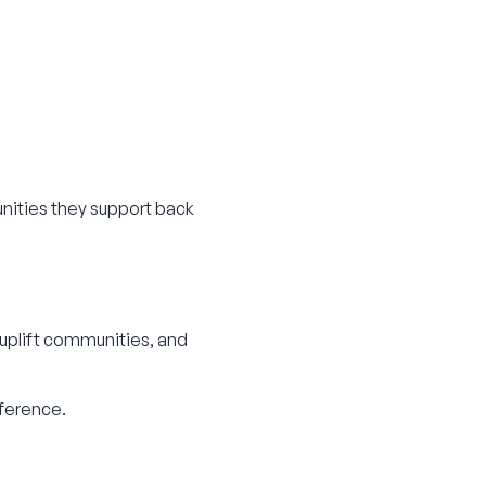
nities they support back
 uplift communities, and
fference.