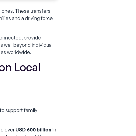
 ones. These transfers,
ilies and a driving force
y connected, provide
s well beyond individual
ies worldwide.
on Local
to support family
ed over
USD 600 billion
in