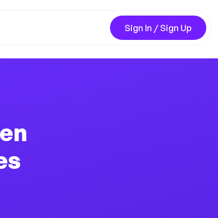
Sign In / Sign Up
hen
es