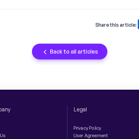
Share this article:
Back to all articles
any
Legal
Privacy Policy
 Us
User Agreement