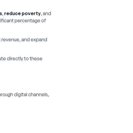
s
,
reduce poverty
, and
ificant percentage of
ax revenue, and expand
ute directly to these
rough digital channels,