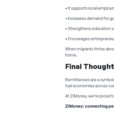
• It supports local emplo
• Increases demand for g
• Strengthens education
• Encourages entrepreneu
When migrants thrive abro
home.
Final Though
Remittances are a symbol 
fuel economies across co
At ZiMoney, we’re proud to
ZiMoney: connecting pe