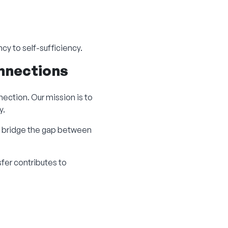
cy to self-sufficiency.
onnections
ection. Our mission is to
y.
 bridge the gap between
sfer contributes to