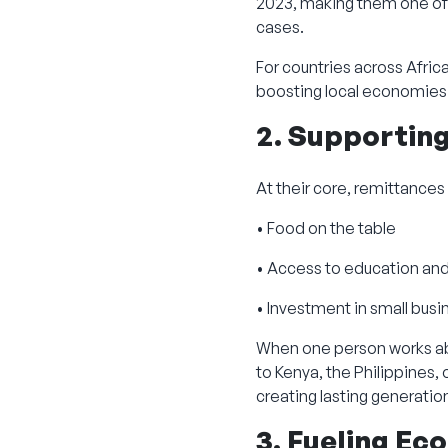
2023, making them one of 
cases.
For countries across Africa
boosting local economies
2. Supportin
At their core, remittances
• Food on the table
• Access to education an
• Investment in small bus
When one person works abr
to Kenya, the Philippines, 
creating lasting generatio
3. Fueling E