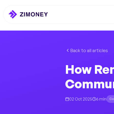
Back to all articles
How Rem
Communi
02 Oct 2025
6 min
Co