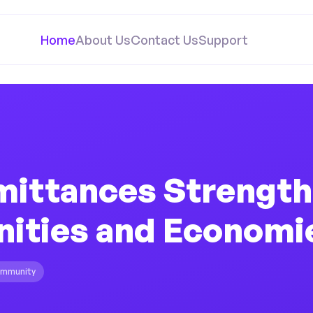
Home
About Us
Contact Us
Support
ittances Strengt
ties and Economi
mmunity