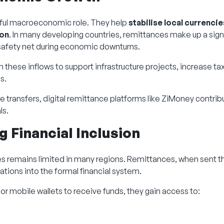
ful macroeconomic role. They help
stabilise local currencie
ion
. In many developing countries, remittances make up a sign
 safety net during economic downturns.
 these inflows to support infrastructure projects, increase t
s.
le transfers, digital remittance platforms like ZiMoney contrib
ls.
 Financial Inclusion
es remains limited in many regions. Remittances, when sent th
tions into the formal financial system.
r mobile wallets to receive funds, they gain access to: