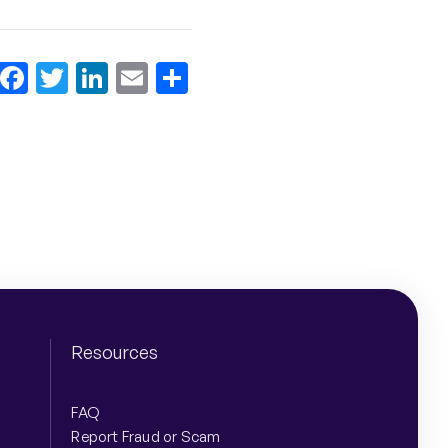
Facebook
Twitter
LinkedIn
Email
More
Share
Resources
FAQ
Report Fraud or Scam