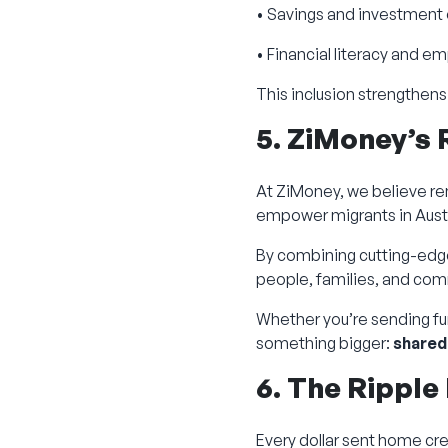
• Savings and investment
• Financial literacy and
This inclusion strengthens
5. ZiMoney’s 
At ZiMoney, we believe re
empower migrants in Austr
By combining cutting-edg
people, families, and com
Whether you’re sending fun
something bigger:
shared
6. The Ripple
Every dollar sent home cre