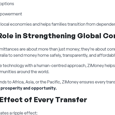
 options
 empowerment
 local economies and helps families transition from dependen
Role in Strengthening Global C
mittances are about more than just money; they’re about conn
alia to send money home safely, transparently, and affordabl
e technology with a human-centred approach, ZiMoney helps
munities around the world.
ds to Africa, Asia, or the Pacific, ZiMoney ensures every tran
 prosperity and opportunity.
 Effect of Every Transfer
ates a ripple effect: