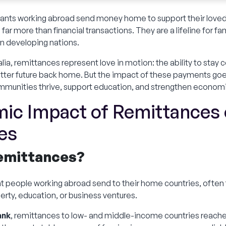
igrants working abroad send money home to support their loved
ar more than financial transactions. They are a lifeline for fam
n developing nations.
ralia, remittances represent love in motion: the ability to sta
better future back home. But the impact of these payments goe
mmunities thrive, support education, and strengthen econom
ic Impact of Remittances 
es
Remittances?
t people working abroad send to their home countries, often 
rty, education, or business ventures.
ank
, remittances to low- and middle-income countries reach