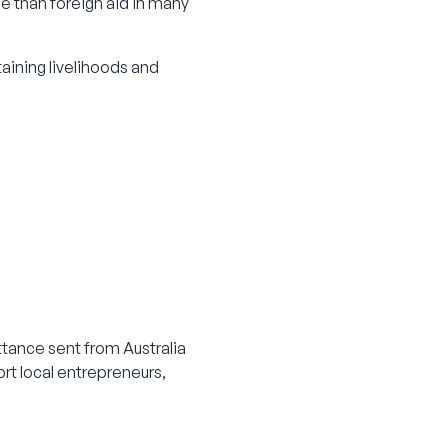
e than foreign aid in many
taining livelihoods and
tance sent from Australia
ort local entrepreneurs,