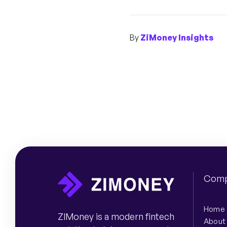
By
ZiMoney Insights
Comp
Home
ZIMoney is a modern fintech
About